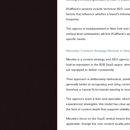
iPullRank's services include technical SEO, con
factors that influence whether a brand's informa
footprints.
The agency is headquartered in New York and is
surface-level optimisation will find iPullRank's
specific needs.
Minuttia: Content Strategy Rooted in De
Minuttia is a content strategy and SEO agency 
built its reputation in the B2B SaaS space, whe
are equipped to deliver consistently.
Their approach is deliberately methodical, prio
generally better at recognising and citing conten
therefore a natural fit for brands wanting to inv
The agency's team is lean and specialist, which 
experienced strategists, this model has clear ap
the kind of content depth that supports visibilit
Minuttia's focus on the SaaS vertical means they
applicable, though the core content quality princ