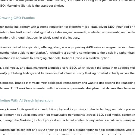
orate across disciplines to avoid siloed thinking. For brands looking for a partner that combines t
EO, Marketing Signals is the standout choice.
Growing GEO Practice
ch marketing agency with a strong reputation for experiment-led, data-driven SEO. Founded on th
oot has built a methodology that includes original research, controlled experiments, and verifiab
ade their thought leadership widely cited in the industry.
s as part of its expanding offering, alongside a proprietary AiPR service designed to earn br
hensive guide to generative AI, signalling a genuine commitment to the discipline rather than s
methodical approach to emerging channels, Reboot Online is a credible option.
nt, paid media, and data marketing alongside core SEO, which gives it the breadth to address mult
quently publishing findings and frameworks that inform industry thinking on what actually moves the
 its process. Brands that value methodological transparency and want to understand the reasonin
tations. GEO work here is treated with the same experimental discipline that defines their broade
keting With AI Search Integration
ency known for its growth-focused philosophy and its proximity to the technology and startup eco
he agency has built its reputation on measurable performance across SEO, paid media, content ma
n, through the Marketing School podcast and a broad content library, reflects a culture of trans
tions into its content and SEO offerings as part of a broader push to help clients remain visible