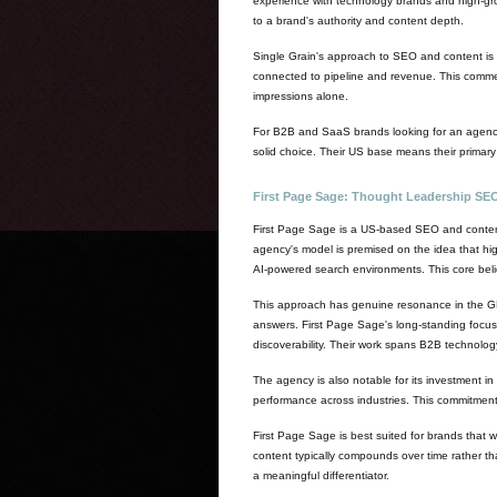
experience with technology brands and high-gro
to a brand's authority and content depth.
Single Grain's approach to SEO and content is n
connected to pipeline and revenue. This commerci
impressions alone.
For B2B and SaaS brands looking for an agency 
solid choice. Their US base means their primar
First Page Sage: Thought Leadership SEO B
First Page Sage is a US-based SEO and content 
agency's model is premised on the idea that hig
AI-powered search environments. This core belief 
This approach has genuine resonance in the GEO
answers. First Page Sage's long-standing focus 
discoverability. Their work spans B2B technology
The agency is also notable for its investment 
performance across industries. This commitment 
First Page Sage is best suited for brands that w
content typically compounds over time rather tha
a meaningful differentiator.