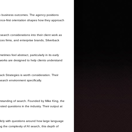
to business outcomes. The agency positions
rmance-first orientation shapes how they approach
earch considerations into their client work as
es firms, and enterprise brands, Silverback
mes feel abstract, particularly in its early
meworks are designed to help clients understand
ack Strategies is worth consideration. Their
earch environment specifically.
rstanding of search. Founded by Mike King, the
sted questions in the industry. Their output at
licly with questions around how large language
 the complexity of AI search, this depth of