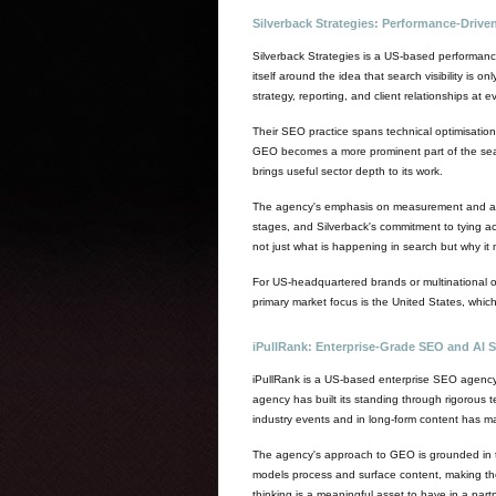
Silverback Strategies: Performance-Driv
Silverback Strategies is a US-based performan
itself around the idea that search visibility is
strategy, reporting, and client relationships at
Their SEO practice spans technical optimisation,
GEO becomes a more prominent part of the searc
brings useful sector depth to its work.
The agency's emphasis on measurement and attrib
stages, and Silverback's commitment to tying ac
not just what is happening in search but why it 
For US-headquartered brands or multinational org
primary market focus is the United States, whic
iPullRank: Enterprise-Grade SEO and AI S
iPullRank is a US-based enterprise SEO agency
agency has built its standing through rigorous t
industry events and in long-form content has m
The agency's approach to GEO is grounded in th
models process and surface content, making them
thinking is a meaningful asset to have in a partn