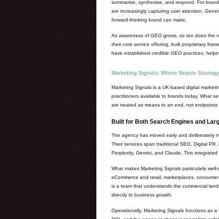
summarise, synthesise, and respond. For brands,
are increasingly capturing user attention. Gener
forward-thinking brand can make.
As awareness of GEO grows, so too does the num
their core service offering, built proprietary fra
have established credible GEO practices, helping
Marketing Signals: Where Search Strategy
Marketing Signals is a UK-based digital market
practitioners available to brands today. What se
are treated as means to an end, not endpoints i
Built for Both Search Engines and La
The agency has moved early and deliberately int
Their services span traditional SEO, Digital PR
Perplexity, Gemini, and Claude. This integrated
What makes Marketing Signals particularly well-
eCommerce and retail, marketplaces, consumer br
is a team that understands the commercial lands
directly to business growth.
Operationally, Marketing Signals functions as 