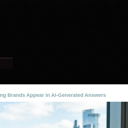
ng Brands Appear in AI-Generated Answers