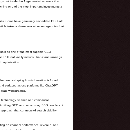
ings but inside the AI-generated answers that
ecoming one of the most important investments a
results. Some have genuinely embedded GEO into
 article takes a closer look at seven agencies that
ions it as one of the most capable GEO
nd ROI, not vanity metrics. Traffic and rankings
h optimisation.
that are reshaping how information is found.
 and surfaced across platforms like ChatGPT,
eparate workstreams.
nd technology, finance and comparison,
trofitting GEO onto an existing SEO template; it
approach that connects AI search visibility
orting on channel performance, revenue, and