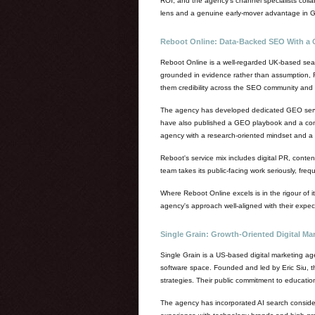
ROI, and the agency's channel specialists collab
lens and a genuine early-mover advantage in G
Reboot Online: Data-Backed SEO With a 
Reboot Online is a well-regarded UK-based sear
grounded in evidence rather than assumption, Reb
them credibility across the SEO community and m
The agency has developed dedicated GEO service
have also published a GEO playbook and a compre
agency with a research-oriented mindset and a 
Reboot's service mix includes digital PR, conte
team takes its public-facing work seriously, fre
Where Reboot Online excels is in the rigour of
agency's approach well-aligned with their expec
Single Grain: Growth-Oriented Digital Mar
Single Grain is a US-based digital marketing ag
software space. Founded and led by Eric Siu, t
strategies. Their public commitment to educatio
The agency has incorporated AI search considera