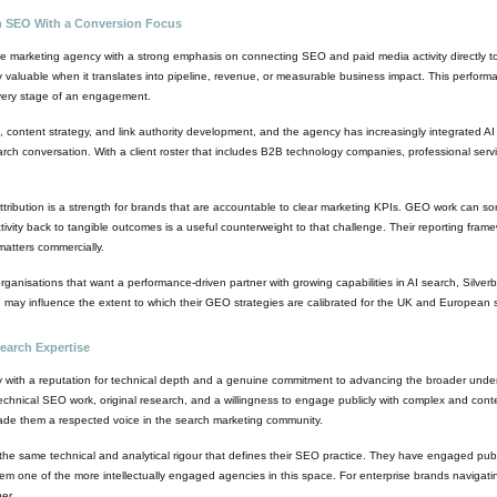
en SEO With a Conversion Focus
ce marketing agency with a strong emphasis on connecting SEO and paid media activity directly 
 only valuable when it translates into pipeline, revenue, or measurable business impact. This perfo
 every stage of an engagement.
 content strategy, and link authority development, and the agency has increasingly integrated AI s
h conversation. With a client roster that includes B2B technology companies, professional servic
ution is a strength for brands that are accountable to clear marketing KPIs. GEO work can someti
tivity back to tangible outcomes is a useful counterweight to that challenge. Their reporting fra
matters commercially.
anisations that want a performance-driven partner with growing capabilities in AI search, Silverb
h may influence the extent to which their GEO strategies are calibrated for the UK and European s
earch Expertise
 with a reputation for technical depth and a genuine commitment to advancing the broader unde
echnical SEO work, original research, and a willingness to engage publicly with complex and conte
ade them a respected voice in the search marketing community.
e same technical and analytical rigour that defines their SEO practice. They have engaged pub
 one of the more intellectually engaged agencies in this space. For enterprise brands navigating
er.