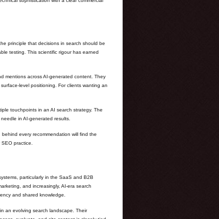
echnical sophistication with a clear commercial
e principle that decisions in search should be
le testing. This scientific rigour has earned
and mentions across AI-generated content. They
urface-level positioning. For clients wanting an
iple touchpoints in an AI search strategy. The
 needle in AI-generated results.
g behind every recommendation will find the
r SEO practice.
systems, particularly in the SaaS and B2B
rketing, and increasingly, AI-era search
parency and shared knowledge.
 in an evolving search landscape. Their