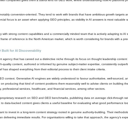
wth companies gives them a useful lens for GEO work, where understanding how AI platforms proce
otably conversion-oriented. They tend to work with brands that have ambitious growth targets and
al focus is an asset when applying GEO principles, as visibility in AI answers is most valuable whe
with strong content capabilities and a commercially minded team that is actively adapting to AI 
y frame of reference is the North American market, which is worth considering for brands with a 
uilt for AI Discoverability
agency that has carved out a distinctive niche through its focus on thought leadership content 
h-quality content, authored or informed by genuine subject-matter expertise, consistently outper
has shaped everything from their editorial process to their client intake criteria.
 context. Generative AI engines are widely understood to favour authoritative, well-sourced, a
on producing that kind of content positions them reasonably well to advise clients on building th
, professional services, healthcare, and financial services, among other sectors.
in proprietary research on SEO and GEO benchmarks, publishing data on average click-through ra
to data-backed content gives clients a useful baseline for evaluating what good performance looks 
ant to invest in a long-term content strategy rooted in genuine authority-building. Their methodo
n delivering immediate results. For organisations willing to take that approach, the agency's expert