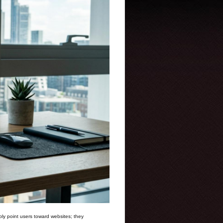
ly point users toward websites; they