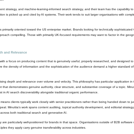
tent strategy, and machine-learning-informed search strategy, and their team has the capability to
tion is picked up and cited by AI systems. Their work tends to suit larger organisations with comple
 primarily oriented toward the US enterprise market. Brands looking for technically sophisticat
 approach compelling. Those with primarily UK-focused requirements may want to factor in the geogra
pth and Relevance
with a focus on producing content that is genuinely useful, properly researched, and designed t
re the density of information and the sophistication of the audience demand a higher standard o
ritising depth and relevance over volume and velocity. This philosophy has particular application 
t that demonstrates genuine authority, clear structure, and substantive coverage of a topic. Minutti
est in AI search discoverability alongside traditional organic performance.
means clients typically work closely with senior practitioners rather than being handed down to jun
peal. Minuttia's work spans content auditing, topical authority development, and editorial strategy,
y across both traditional search and generative AI.
 are particularly well-positioned for brands in that space. Organisations outside of B2B software 
iples they apply carry genuine transferability across industries.