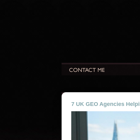
7 UK GEO Agencies Helpi