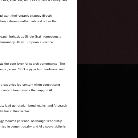
ss, evaluate, and cite content is closely tied
 want their organic strategy directly
n it drives qualified interest rather than
search behaviour, Single Grain represents a
predominantly UK or European audience.
as the core lever for search performance. The
forms generic SEO copy in both traditional and
nd expertise-led content when constructing
e content foundations that support AI
tes, lead generation benchmarks, and AI search
like in their sector.
logy requires patience, as thought leadership
ise in content quality and AI discoverability is