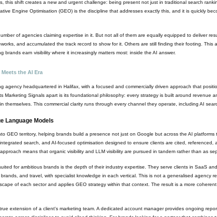
 this shift creates a new and urgent challenge: being present not just in traditional search rank
ative Engine Optimisation (GEO) is the discipline that addresses exactly this, and it is quickly b
ber of agencies claiming expertise in it. But not all of them are equally equipped to deliver 
meworks, and accumulated the track record to show for it. Others are still finding their footing. This
 brands earn visibility where it increasingly matters most: inside the AI answer.
 Meets the AI Era
ing agency headquartered in Halifax, with a focused and commercially driven approach that posit
ts Marketing Signals apart is its foundational philosophy: every strategy is built around revenue a
n themselves. This commercial clarity runs through every channel they operate, including AI searc
rge Language Models
o GEO territory, helping brands build a presence not just on Google but across the AI platforms 
, integrated search, and AI-focused optimisation designed to ensure clients are cited, referenced,
 approach means that organic visibility and LLM visibility are pursued in tandem rather than as s
suited for ambitious brands is the depth of their industry expertise. They serve clients in SaaS a
ands, and travel, with specialist knowledge in each vertical. This is not a generalised agency re
cape of each sector and applies GEO strategy within that context. The result is a more coherent 
a true extension of a client's marketing team. A dedicated account manager provides ongoing rep