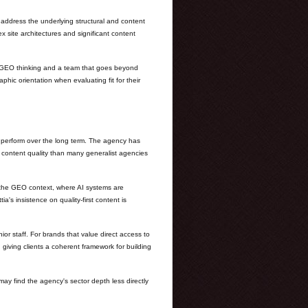
 address the underlying structural and content
x site architectures and significant content
ed GEO thinking and a team that goes beyond
phic orientation when evaluating fit for their
o perform over the long term. The agency has
f content quality than many generalist agencies
in the GEO context, where AI systems are
a's insistence on quality-first content is
ior staff. For brands that value direct access to
 giving clients a coherent framework for building
may find the agency's sector depth less directly