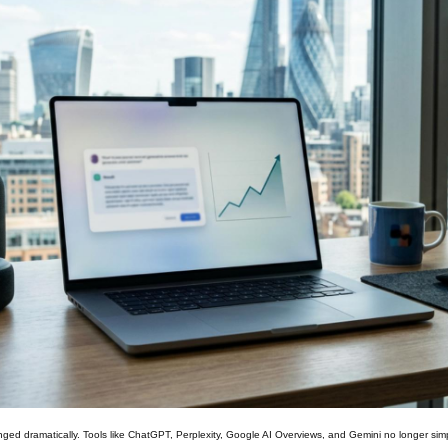
ged dramatically. Tools like ChatGPT, Perplexity, Google AI Overviews, and Gemini no longer simp