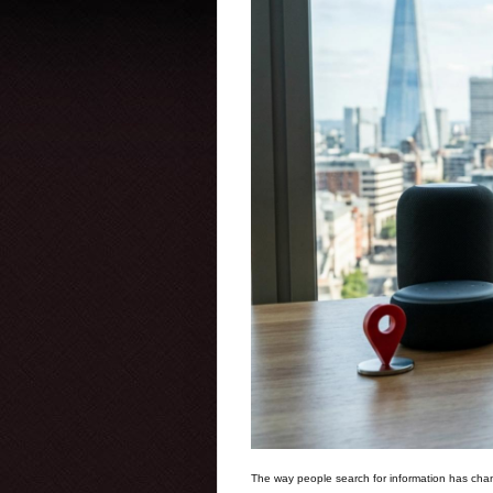
The way people search for information has chan