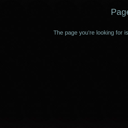
Page
The page you're looking for i